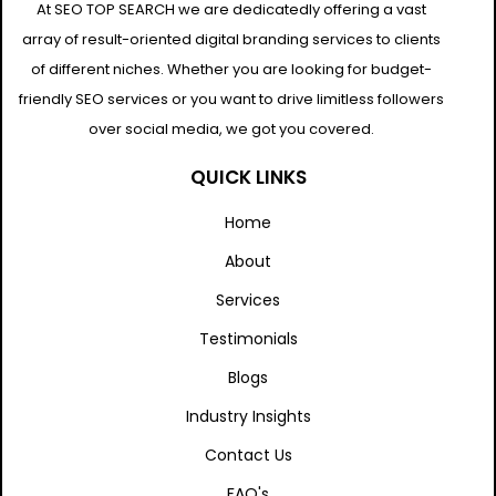
At SEO TOP SEARCH we are dedicatedly offering a vast
array of result-oriented digital branding services to clients
of different niches. Whether you are looking for budget-
friendly SEO services or you want to drive limitless followers
over social media, we got you covered.
QUICK LINKS
Home
About
Services
Testimonials
Blogs
Industry Insights
Contact Us
FAQ's