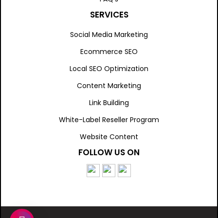
SERVICES
Social Media Marketing
Ecommerce SEO
Local SEO Optimization
Content Marketing
Link Building
White-Label Reseller Program
Website Content
FOLLOW US ON