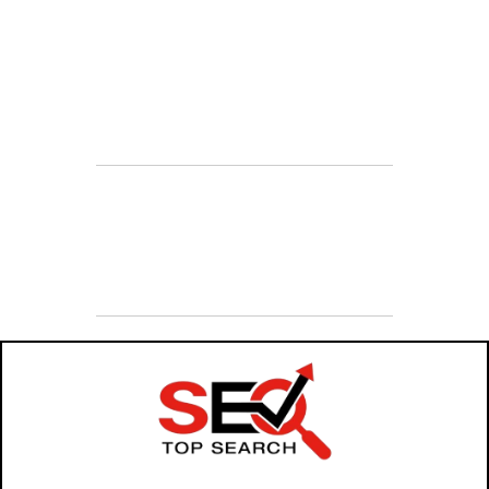
Sales