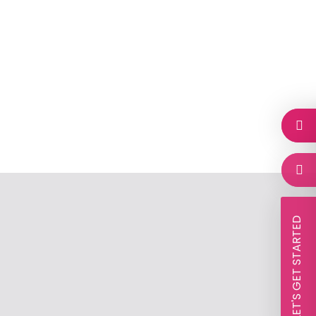
 LET'S GET STARTED