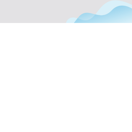
Phone Support
Off Page Optimization
Social Bookmarking
Slide Share Marketing
Forums/FAQ’s
Link Building
Directory Submission
Local Business Listings