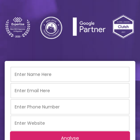
Analyse