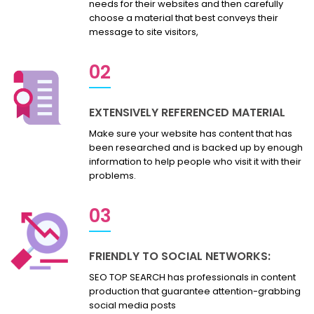
needs for their websites and then carefully
choose a material that best conveys their
message to site visitors,
02
EXTENSIVELY REFERENCED MATERIAL
Make sure your website has content that has
been researched and is backed up by enough
information to help people who visit it with their
problems.
03
FRIENDLY TO SOCIAL NETWORKS:
SEO TOP SEARCH has professionals in content
production that guarantee attention-grabbing
social media posts