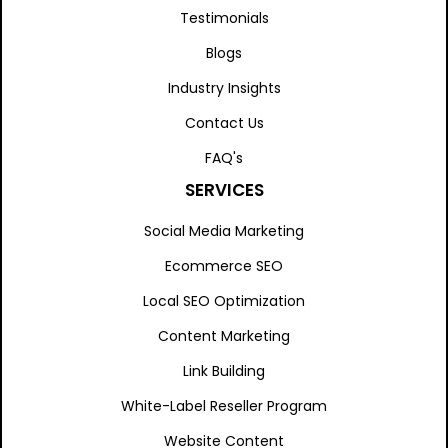
Testimonials
Blogs
Industry Insights
Contact Us
FAQ's
SERVICES
Social Media Marketing
Ecommerce SEO
Local SEO Optimization
Content Marketing
Link Building
White-Label Reseller Program
Website Content