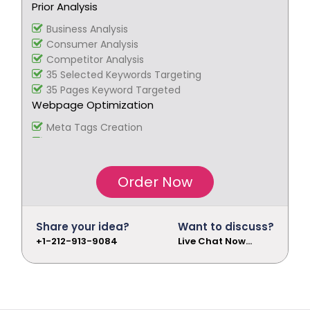
Prior Analysis
Social Bookmarking
Slide Share Marketing
Business Analysis
Forums/FAQ’s
Consumer Analysis
Link Building
Competitor Analysis
Directory Submission
35 Selected Keywords Targeting
Local Business Listings
35 Pages Keyword Targeted
Webpage Optimization
Meta Tags Creation
Keyword Optimization
Image Optimization
Inclusion of anchors
Order Now
Tracking & Analysis
Google Analytics Installation
Google Webmaster Installation
Share your idea?
Want to discuss?
Call To Action Plan
+1-212-913-9084
Live Chat Now...
Creation of Sitemaps
Reporting
Monthly Reporting
Recommendation