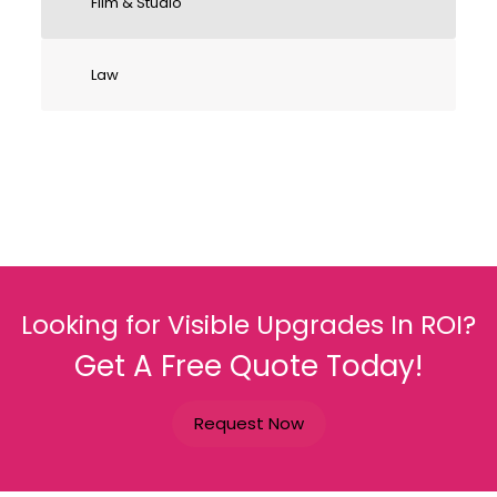
Film & Studio
Law
Looking for Visible Upgrades In ROI?
Get A Free Quote Today!
Request Now