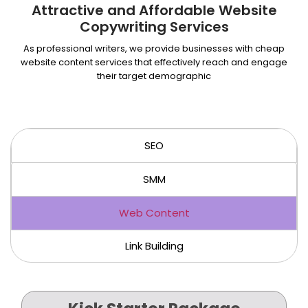
Attractive and Affordable Website
Copywriting Services
As professional writers, we provide businesses with cheap
website content services that effectively reach and engage
their target demographic
SEO
SMM
Web Content
Link Building