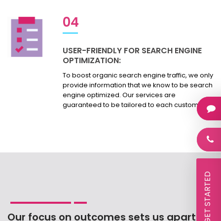
04
USER-FRIENDLY FOR SEARCH ENGINE
OPTIMIZATION:
To boost organic search engine traffic, we only
provide information that we know to be search
engine optimized. Our services are
guaranteed to be tailored to each customer.
 LET'S GET STARTED
Our focus on outcomes sets us apart