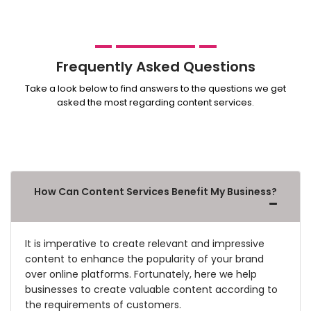
Frequently Asked Questions
Take a look below to find answers to the questions we get
asked the most regarding content services.
How Can Content Services Benefit My Business?
It is imperative to create relevant and impressive
content to enhance the popularity of your brand
over online platforms. Fortunately, here we help
businesses to create valuable content according to
the requirements of customers.