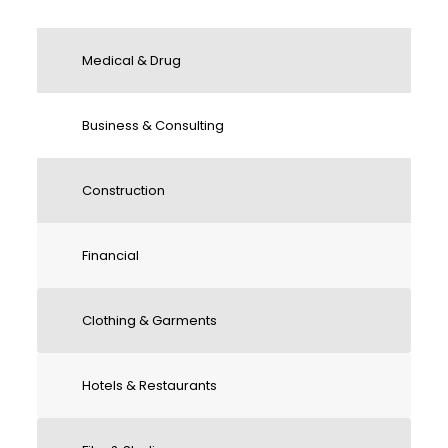
Medical & Drug
Business & Consulting
Construction
Financial
Clothing & Garments
Hotels & Restaurants