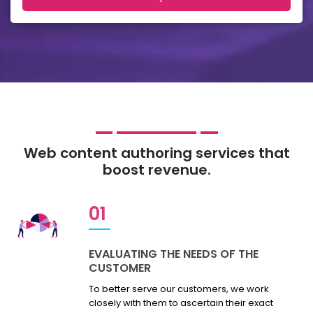
Web content authoring services that
boost revenue.
01
EVALUATING THE NEEDS OF THE
CUSTOMER
To better serve our customers, we work
closely with them to ascertain their exact