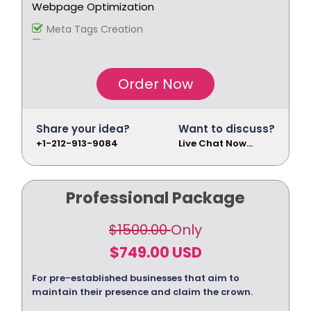
Webpage Optimization
Meta Tags Creation
Keyword Optimization
Image Optimization
Inclusion of anchors Tags
Order Now
Inclusion of anchors
Indexing Modifications
Tracking & Analysis
Share your idea?
Want to discuss?
Google Analytics Installation
+1-212-913-9084
Live Chat Now...
Google Analytics Installation
Google Webmaster Installation
Call To Action Plan
Professional Package
Creation of Sitemaps
Reporting
$1500.00
Only
Monthly Reporting
$749.00 USD
Recommendation
Email Support
For pre-established businesses that aim to
Phone Support
maintain their presence and claim the crown.
Off Page Optimization