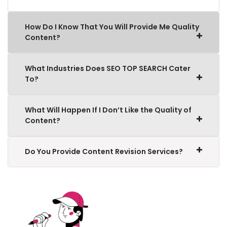
How Do I Know That You Will Provide Me Quality
Content?
What Industries Does SEO TOP SEARCH Cater
To?
What Will Happen If I Don’t Like the Quality of
Content?
Do You Provide Content Revision Services?