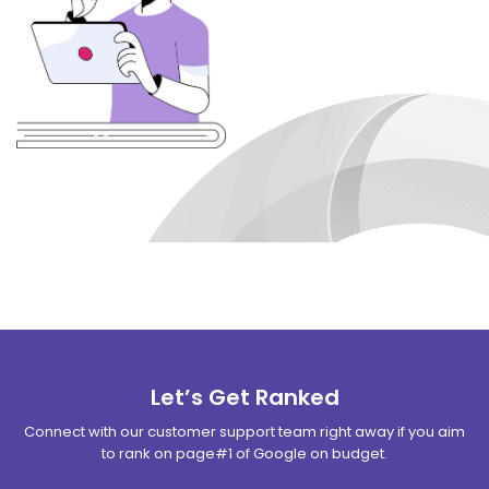
Let’s Get Ranked
Connect with our customer support team right away if you aim
to rank on page#1 of Google on budget.