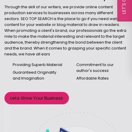
Through the skill of our writers, we provide online content
production services to businesses across many different
sectors. SEO TOP SEARCH is the place to go if you need web
content for your website or blog material to draw in readers.
When promoting a client's brand, our professionals go the extra
mile to make the material interesting and relevant to the target
audience, thereby strengthening the bond between the client
and the brand. When it comes to grasping your specific content
needs, we have all ears
Providing Superb Material
Commitment to our
author's success
Guaranteed Originality
and Imagination
Affordable Rates
Lets Grow Your Business