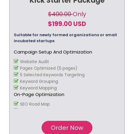
Kick Starter Package
$400.00
Only
$199.00 USD
Suitable for newly formed organizations or small
incubated startups
Campaign Setup And Optimization
Website Audit
Pages Optimized (5 pages)
5 Selected Keywords Targeting
Keyword Grouping
Keyword Mapping
On-Page Optimization
SEO Road Map
Blog Creation
Webpage Copywriting (3 pages, 350 words per
page)
Order Now
Title Tag Optimization (10 titles)