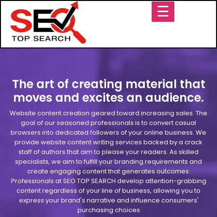
☰
The art of creating material that
moves and excites an audience.
Website content creation geared toward increasing sales. The
goal of our seasoned professionals is to convert casual
browsers into dedicated followers of your online business. We
provide website content writing services backed by a crack
staff of authors that aim to please your readers. As skilled
specialists, we aim to fulfill your branding requirements and
create engaging content that generates outcomes.
Professionals at SEO TOP SEARCH develop attention-grabbing
content regardless of your line of business, allowing you to
express your brand's narrative and influence consumers'
purchasing choices