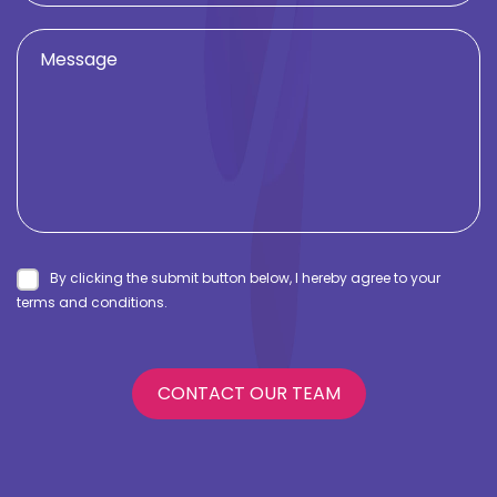
By clicking the submit button below, I hereby agree to your
terms and conditions.