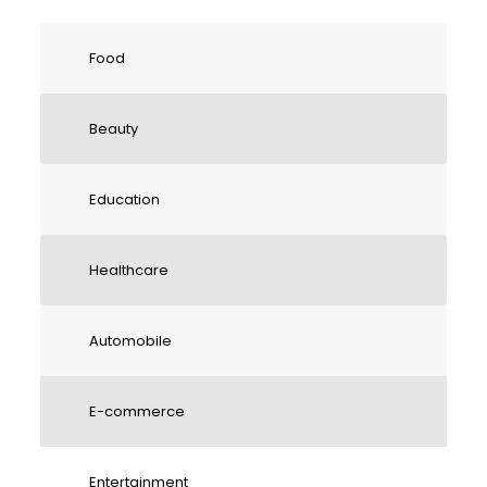
Food
Beauty
Education
Healthcare
Automobile
E-commerce
Entertainment