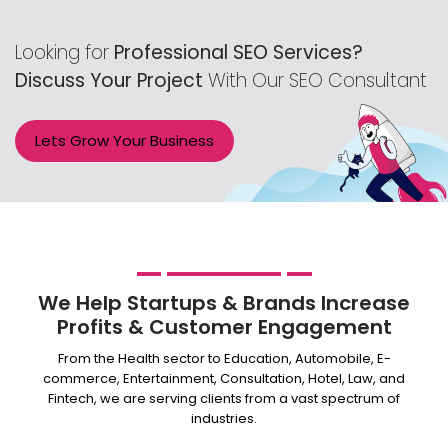
Email Support
Phone Support
Looking for
Professional SEO Services?
Off Page Optimization
Discuss Your Project
With Our SEO Consultant
Social Bookmarking
Slide Share Marketing
Lets Grow Your Business
Forums/FAQ’s
Link Building
Directory Submission
Local Business Listings
We Help Startups & Brands Increase
Profits & Customer Engagement
From the Health sector to Education, Automobile, E-
commerce, Entertainment, Consultation, Hotel, Law, and
Fintech, we are serving clients from a vast spectrum of
industries.