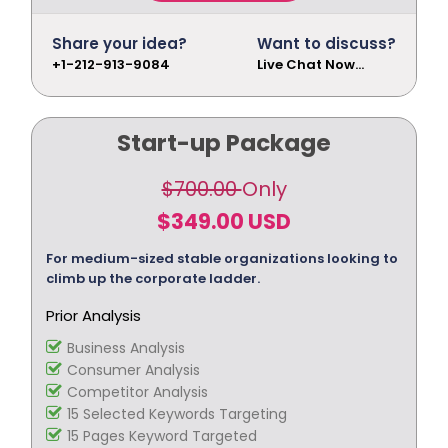
Meta Description Optimization (10 meta
description)
Share your idea?
Want to discuss?
Meta Keyword Optimization (10 meta
+1-212-913-9084
Live Chat Now...
keywords)
Domain Redirect Optimization (10 domain
redirects)
Start-up Package
xml Sitemap Optimization
Robots.txt Check
$700.00
Only
URL Rewrites (10 URL rewrites)
Broken Link Report
$349.00 USD
Initial Off-Page SEO
For medium-sized stable organizations looking to
Breadcrumbs
climb up the corporate ladder.
Social Bookmarking
Slide Share Marketing
Prior Analysis
Forums/FAQ’s
Business Analysis
Link Building
Consumer Analysis
Directory Submission
Competitor Analysis
Local Business Listings
15 Selected Keywords Targeting
15 Pages Keyword Targeted