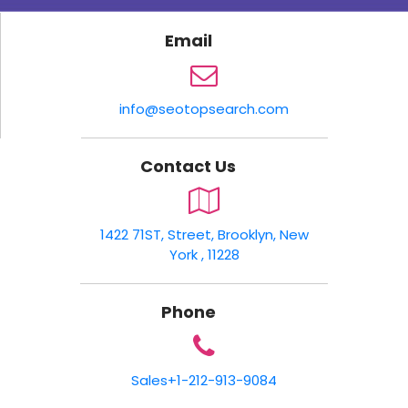
Email
info@seotopsearch.com
Contact Us
1422 71ST, Street, Brooklyn, New
York , 11228
Phone
Sales
+1-212-913-9084