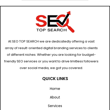
At SEO TOP SEARCH we are dedicatedly offering a vast
array of result-oriented digital branding services to clients
of different niches. Whether you are looking for budget-
friendly SEO services or you want to drive limitless followers
over social media, we got you covered.
QUICK LINKS
Home
About
Services